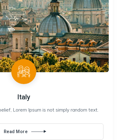
Italy
belief, Lorem Ipsum is not simply random text.
Read More