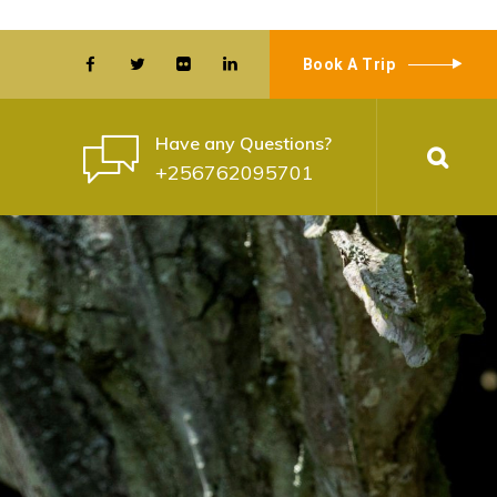
Book A Trip
Have any Questions?
+256762095701