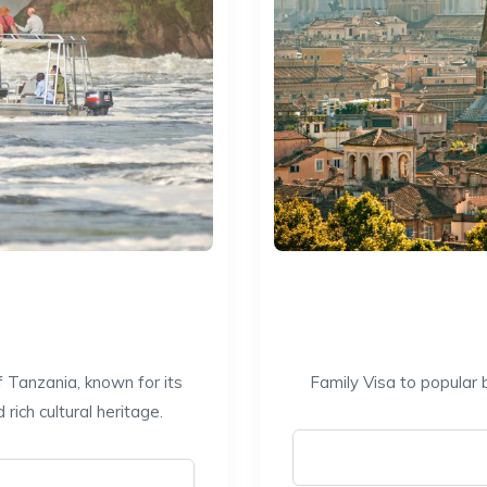
f Tanzania, known for its
Family Visa to popular 
ich cultural heritage.