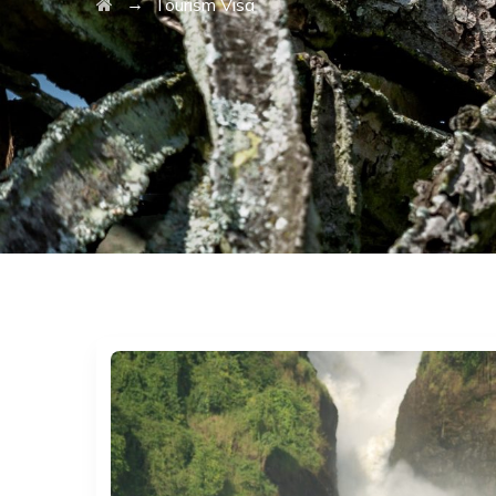
→
Tourism Visa