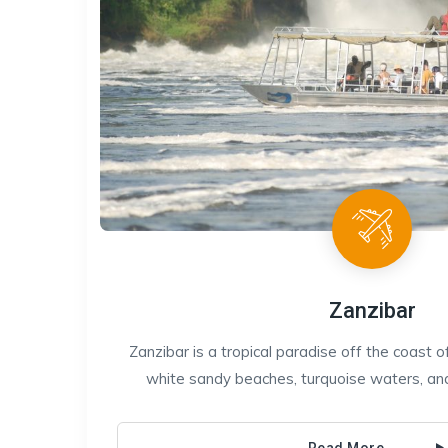
Zanzibar
Zanzibar is a tropical paradise off the coast o
white sandy beaches, turquoise waters, and r