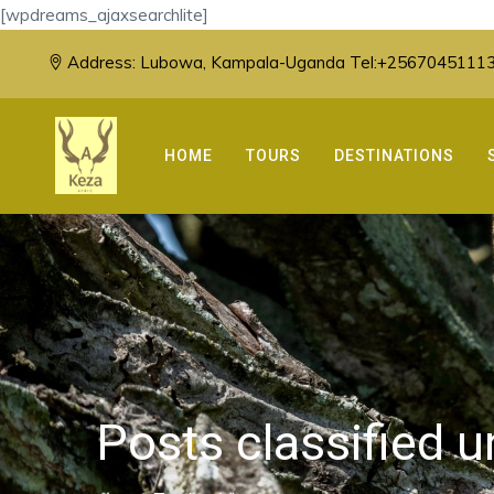
[wpdreams_ajaxsearchlite]
Address:
Lubowa, Kampala-Uganda Tel:+25670451113
HOME
TOURS
DESTINATIONS
Posts classified 