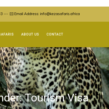
3 ---
Email Address:
info@kezasafaris.africa
SAFARIS
ABOUT US
CONTACT
under:
Tourism Visa