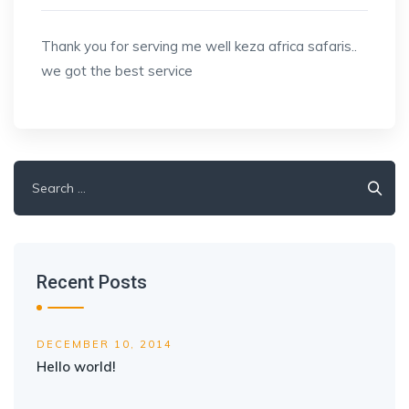
Thank you for serving me well keza africa safaris..
we got the best service
Search
for:
Recent Posts
DECEMBER 10, 2014
Hello world!