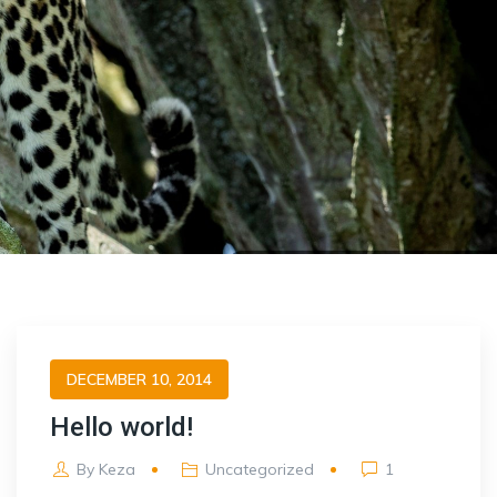
DECEMBER 10, 2014
Hello world!
By
Keza
Uncategorized
1