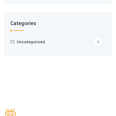
Categories
Uncategorized
1
Sign up to get Latest Updates