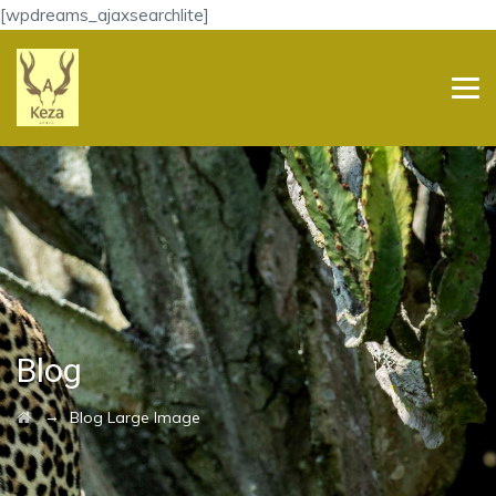
[wpdreams_ajaxsearchlite]
Blog
→
Blog Large Image